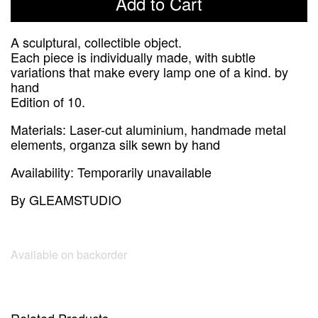
Add to Cart
A sculptural, collectible object.
Each piece is individually made, with subtle
variations that make every lamp one of a kind. by
hand
Edition of 10.
Materials:
Laser-cut aluminium, handmade metal
elements, organza silk sewn by hand
Availability:
Temporarily unavailable
By
GLEAMSTUDIO
Available on backorder