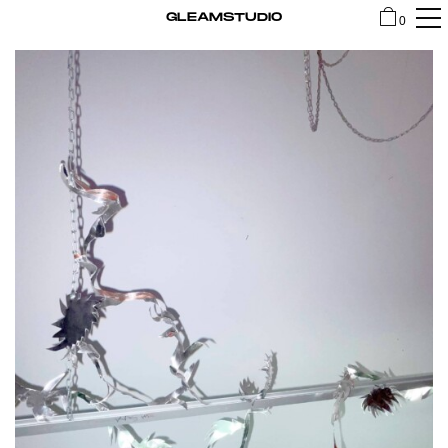
GLEAMSTUDIO
0
SHOP
CONTACT