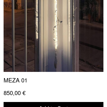
MEZA 01
850,00
€