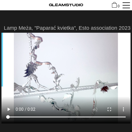
GLEAMSTUDIO
0
Lamp Meża, "Paparać kvietka", Esto association 2023
SHOP
CONTACT