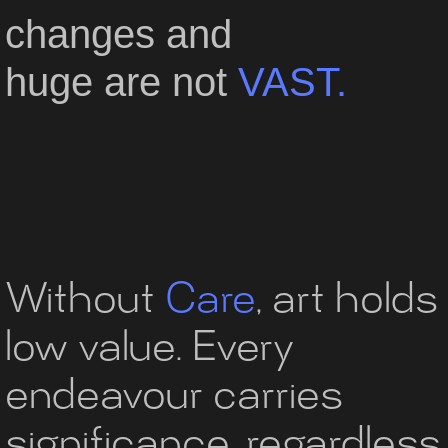
changes
and
huge
are
not
VAST.
Without
Care
,
art holds
low value.
Every
endeavour carries
significance,
regardless