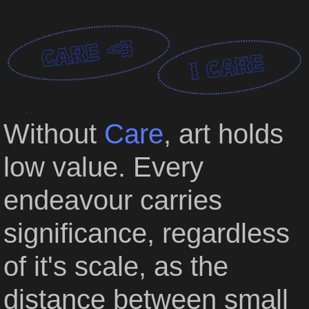
CART
Without
Care
,
art holds
low value.
Every
endeavour carries
significance,
regardless
of it's scale,
as the
distance between small