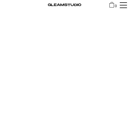
GLEAMSTUDIO
0
SHOP
CONTACT